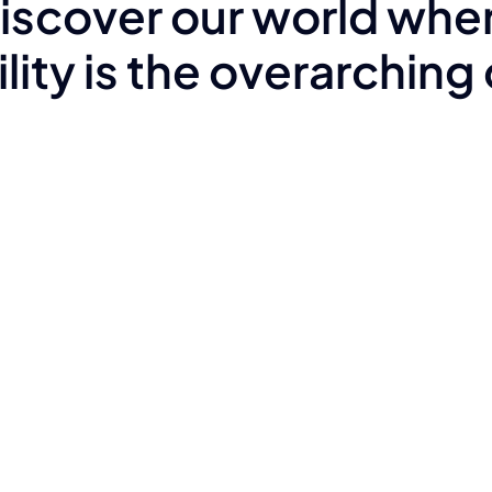
iscover our world whe
lity is the overarching