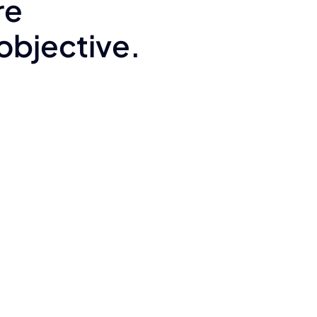
re
 objective.