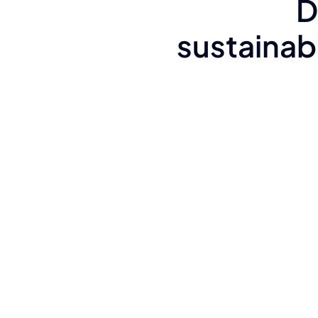
D
sustainabi