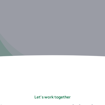
Let’s work together