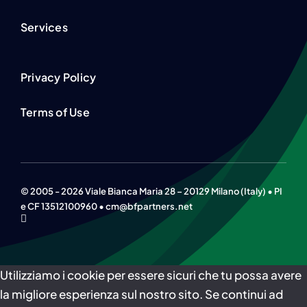
Services
Privacy Policy
Terms of Use
© 2005 - 2026 Viale Bianca Maria 28 – 20129 Milano (Italy) • PI
e CF 13512100960 • cm@bfpartners.net
Utilizziamo i cookie per essere sicuri che tu possa avere
la migliore esperienza sul nostro sito. Se continui ad