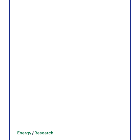
Energy
/
Research