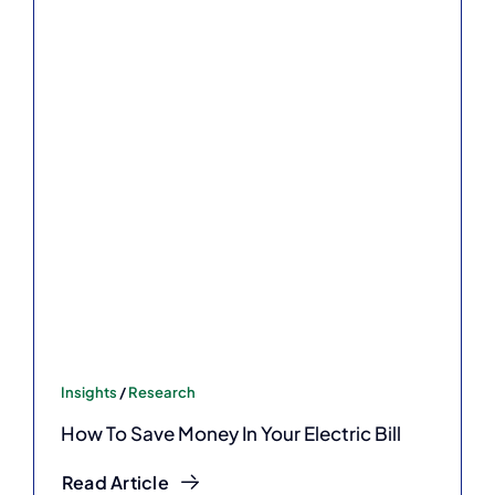
Insights
/
Research
How To Save Money In Your Electric Bill
Read Article