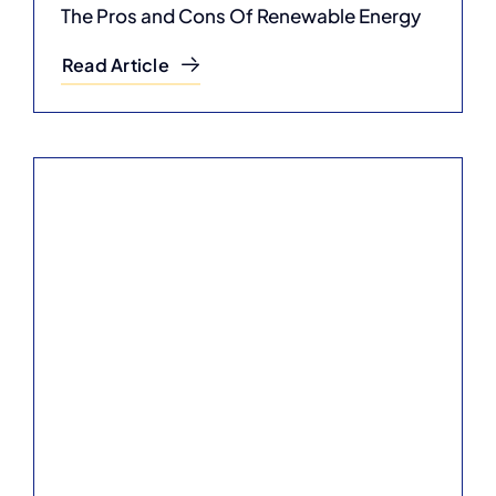
The Pros and Cons Of Renewable Energy
Read Article