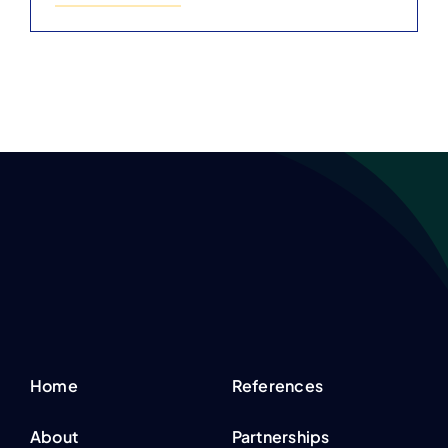
Home
References
About
Partnerships