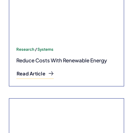
Research
/
Systems
Reduce Costs With Renewable Energy
Read Article